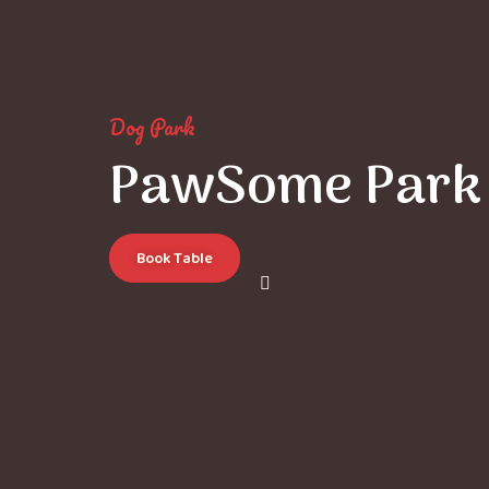
Dog Park
PawSome Park
Book Table