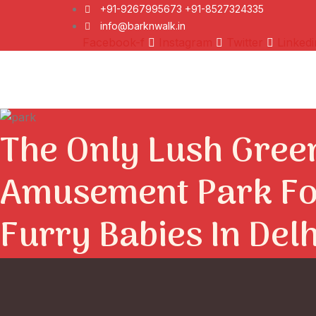
+91-9267995673 +91-8527324335
info@barknwalk.in
Facebook-f
Instagram
Twitter
Linkedi
The Only Lush Gree
Amusement Park Fo
Furry Babies In Del