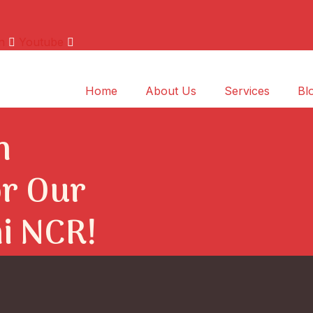
n
Youtube
Home
About Us
Services
Bl
n
r Our
hi NCR!