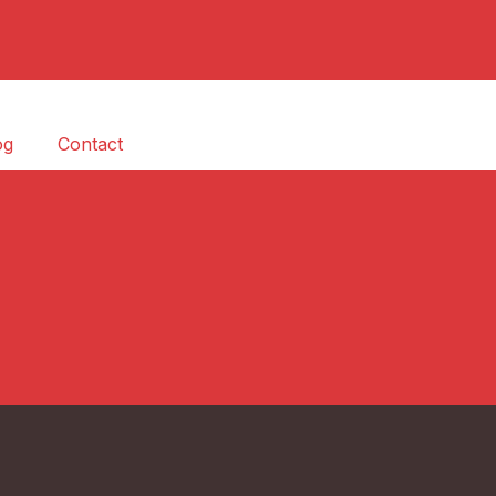
og
Contact