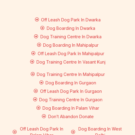
Off Leash Dog Park In Dwarka
Dog Boarding In Dwarka
Dog Training Centre In Dwarka
Dog Boarding In Mahipalpur
Off Leash Dog Park In Mahipalpur
Dog Training Centre In Vasant Kunj
Dog Training Centre In Mahipalpur
Dog Boarding In Gurgaon
Off Leash Dog Park In Gurgaon
Dog Training Centre In Gurgaon
Dog Boarding In Palam Vihar
Don’t Abandon Donate
Off Leash Dog Park In
Dog Boarding In West