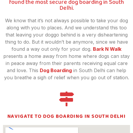
found the most secure dog boarding in South
Delhi.
We know that it’s not always possible to take your dog
along with you to places. And we understand this too
that leaving your doggo behind is a very disheartening
thing to do. But it wouldn’t be anymore, since we have
found a way out only for your dog.
Bark N Walk
presents a home away from home where dogs can stay
in peace away from their parents receiving equal care
and love. This
Dog Boarding
in South Delhi can help
you breathe a sigh of relief when you go out of station.
NAVIGATE TO DOG BOARDING IN SOUTH DELHI