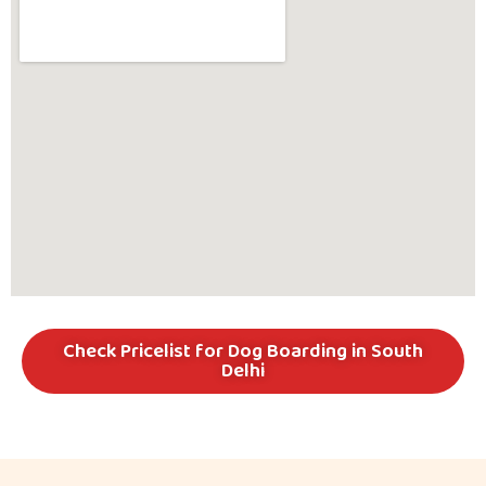
Check Pricelist for Dog Boarding in South
Delhi