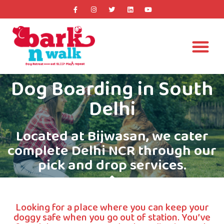
Dog Boarding in South
Delhi
Located at Bijwasan, we cater
complete Delhi NCR through our
pick and drop services.​
Looking for a place where you can keep your
doggy safe when you go out of station. You’ve