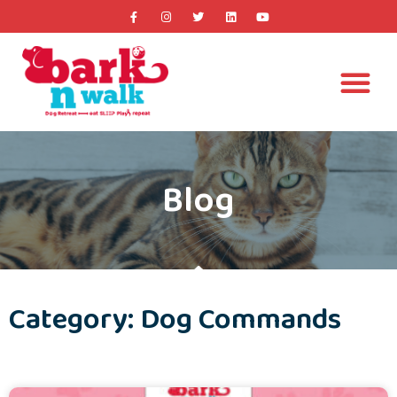
Blog
Category: Dog Commands