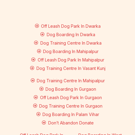
Off Leash Dog Park In Dwarka
Dog Boarding In Dwarka
Dog Training Centre In Dwarka
Dog Boarding In Mahipalpur
Off Leash Dog Park In Mahipalpur
Dog Training Centre In Vasant Kunj
Dog Training Centre In Mahipalpur
Dog Boarding In Gurgaon
Off Leash Dog Park In Gurgaon
Dog Training Centre In Gurgaon
Dog Boarding In Palam Vihar
Don’t Abandon Donate