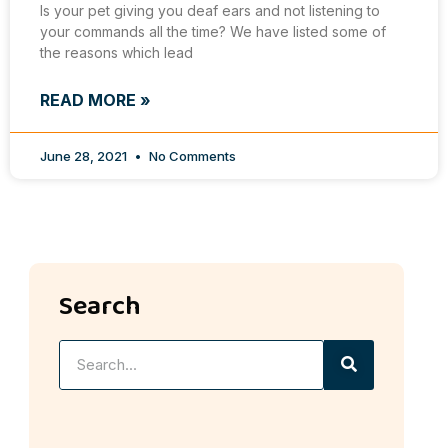
Is your pet giving you deaf ears and not listening to
your commands all the time? We have listed some of
the reasons which lead
READ MORE »
June 28, 2021
No Comments
Search