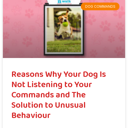
DOG COMMANDS
Reasons Why Your Dog Is
Not Listening to Your
Commands and The
Solution to Unusual
Behaviour