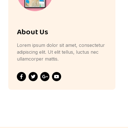
About Us
Lorem ipsum dolor sit amet, consectetur
adipiscing elit. Ut elit tellus, luctus nec
ullamcorper mattis.