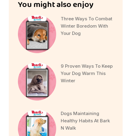
You might also enjoy
Three Ways To Combat
Winter Boredom With
Your Dog
9 Proven Ways To Keep
Your Dog Warm This
Winter
Dogs Maintaining
Healthy Habits At Bark
N Walk